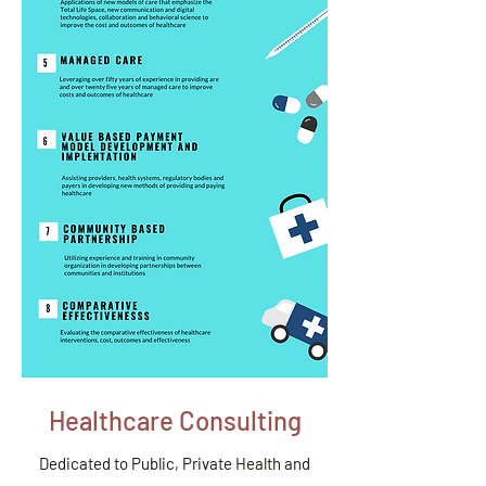
Healthcare Consulting
Dedicated to Public, Private Health and